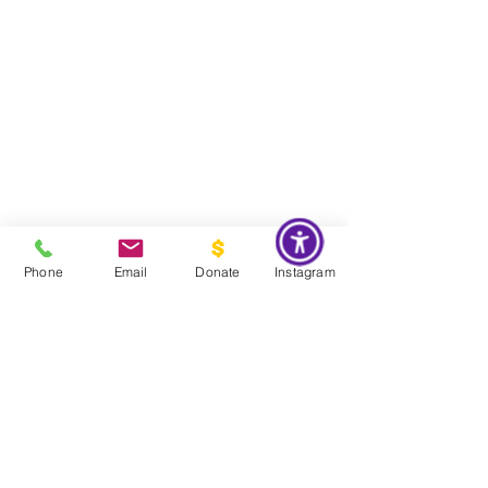
Phone
Email
Donate
Instagram
Do Not Sell My Personal Information
Global Impact & Preservation Statement:
The Couture Pattern
Museum's preservation philosophy is informed by the United
Nations Sustainable Development Goals and
UNESCO's
framework for safeguarding intangible cultural heritage. Through
the preservation, documentation, and transmission of licensed
haute couture patterns and the technical knowledge they contain,
the museum works to preserve the craftsmanship, savoir faire, and
documentary heritage of twentieth century haute couture for