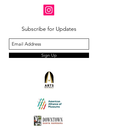
Subscribe for Updates
Sign Up