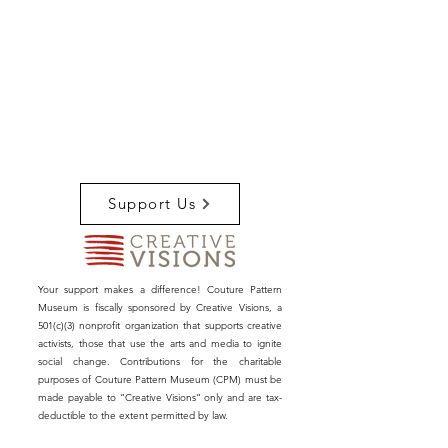
Support Us
Your support makes a difference! Couture Pattern
Museum is fiscally sponsored by Creative Visions, a
501(c)(3) nonprofit organization that supports creative
activists, those that use the arts and media to ignite
social change. Contributions for the charitable
purposes of Couture Pattern Museum (CPM) must be
made payable to “Creative Visions” only and are tax-
deductible to the extent permitted by law.