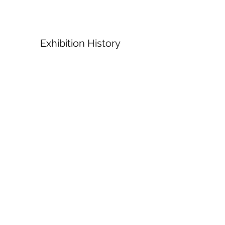
Exhibition History