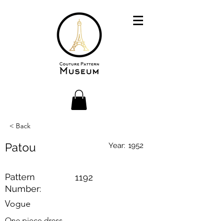
< Back
Patou
Year:
1952
Pattern
1192
Number:
Vogue
One piece dress