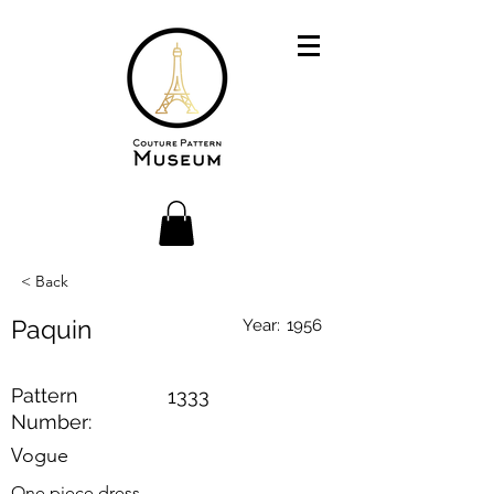
< Back
Paquin
Year:
1956
Pattern
1333
Number:
Vogue
One piece dress