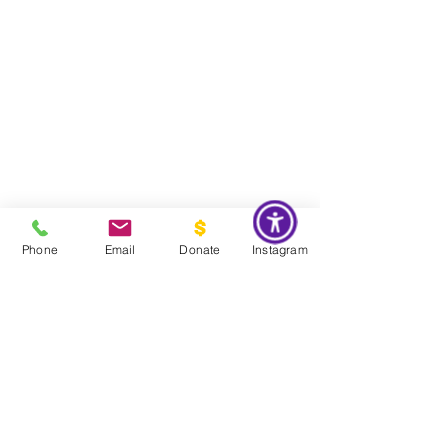
Phone
Email
Donate
Instagram
Do Not Sell My Personal Information
Global Impact & Preservation Statement:
The Couture Pattern
Museum's preservation philosophy is informed by the United
Nations Sustainable Development Goals and
UNESCO's
framework for safeguarding intangible cultural heritage. Through
the preservation, documentation, and transmission of licensed
haute couture patterns and the technical knowledge they contain,
the museum works to preserve the craftsmanship, savoir faire, and
documentary heritage of twentieth century haute couture for