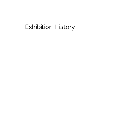
Exhibition History