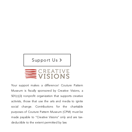
Support Us
Your support makes a difference! Couture Pattern
Museum is fiscally sponsored by Creative Visions, a
501(c)(3) nonprofit organization that supports creative
activists, those that use the arts and media to ignite
social change. Contributions for the charitable
purposes of Couture Pattern Museum (CPM) must be
made payable to “Creative Visions” only and are tax-
deductible to the extent permitted by law.