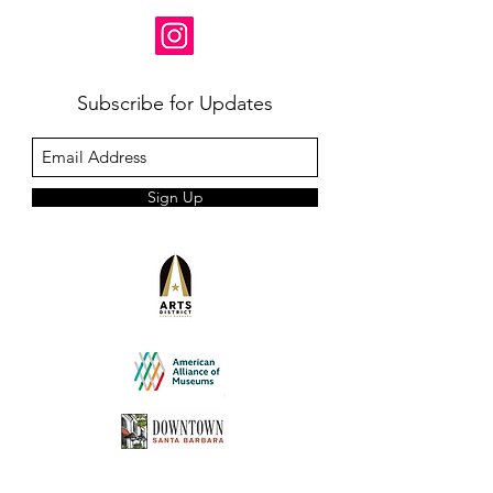
Subscribe for Updates
Sign Up