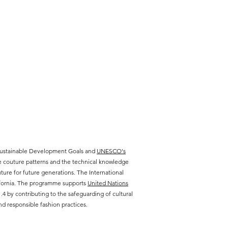
 Sustainable Development Goals and
UNESCO's
te couture patterns and the technical knowledge
ure for future generations. The International
lifornia. The programme supports
United Nations
 by contributing to the safeguarding of cultural
d responsible fashion practices.