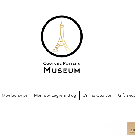
Memberships
Member Login & Blog
Online Courses
Gift Sho