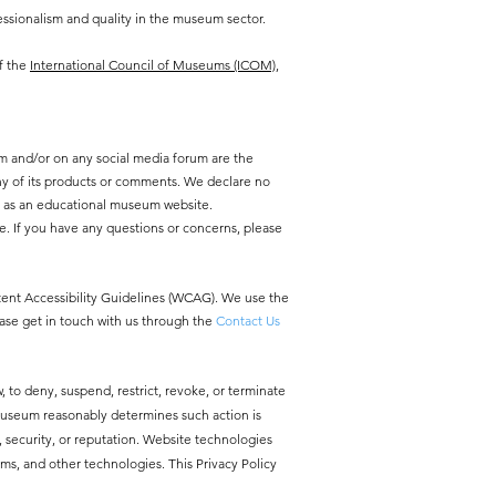
ssionalism and quality in the museum sector.
f the
International Council of Museums (ICOM),
m and/or on any social media forum are the
y of its products or comments. We declare no
y as an educational museum website.
e. If you have any questions or concerns, please
ntent Accessibility Guidelines (WCAG). We use the
ease get in touch with us through the
Contact Us
, to deny, suspend, restrict, revoke, or terminate
 Museum reasonably determines such action is
ty, security, or reputation. Website technologies
ms, and other technologies. This Privacy Policy