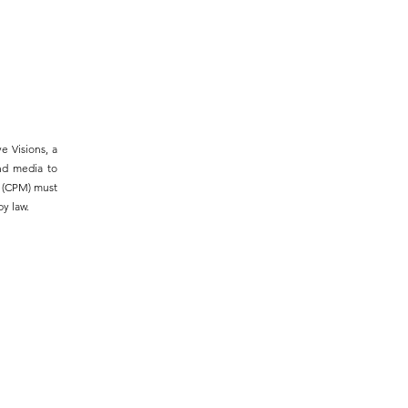
e Visions, a
and media to
m (CPM) must
y law.