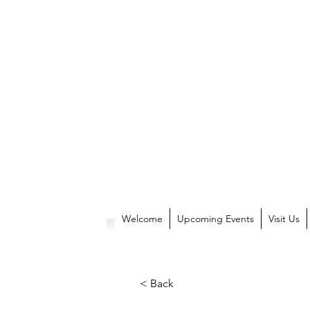
Welcome
Upcoming Events
Visit Us
< Back