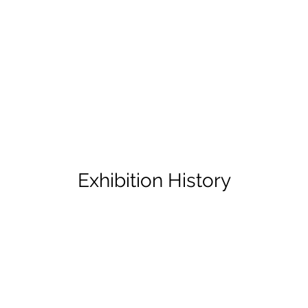
Exhibition History