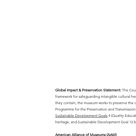
Global Impact & Preservation Statement:
The Cout
framework for safeguarding intangible cultural h
they contain, the museum works to preserve the cr
Programme for the Preservation and Transmission 
Sustainable Development Goals
4 (Quality Educat
heritage, and Sustainable Development Goal 12 by
American Alliance of Museums (AAM)