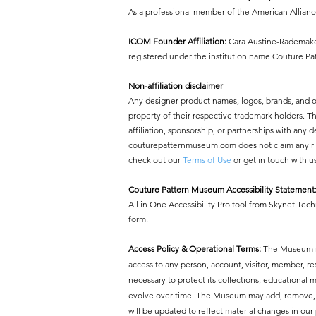
As a professional member of the American Allian
ICOM Founder Affiliation:
Cara Austine-Rademaker
registered under the institution name Couture P
Non-affiliation disclaimer
Any designer product names, logos, brands, and 
property of their respective trademark holders.
affiliation, sponsorship, or partnerships with a
couturepatternmuseum.com does not claim any right
check out our
Terms of Use
or get in touch with u
Couture Pattern Museum Accessibility Statement
All in One Accessibility Pro tool from Skynet Tech
form.
Access Policy & Operational Terms:
The Museum res
access to any person, account, visitor, member, r
necessary to protect its collections, educational mi
evolve over time. The Museum may add, remove, or 
will be updated to reflect material changes in our 