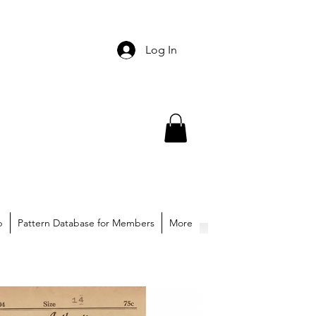
Log In
p
Pattern Database for Members
More