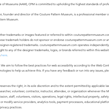
ce of Museums (AAM), CPM is committed to upholding the highest standards of profe
, founder and director of the Couture Pattern Museum, is a professional member o
attern Museum.
other trademarks or images featured or referred to within couturepatternmuseum.co
 These trademark holders do not sponsor or endorse couturepatternmuseum.com or an
ny designer-registered trademarks. couturepatternmuseum.com operates independentl
 to any of the designer trademarks, logos, or brands referred to within this websit
s
here
.
:
We aim to follow the best practices for web accessibility according to the Web Co
nologies to help us achieve this. If you have any feedback or run into any issues, pl
erves the right, in its sole discretion and to the extent permitted by applicable law
esearcher, volunteer, contractor, instructor, attendee, or organization whenever the
ssion, staff, volunteers, visitors, operations, legal rights, intellectual property, safe
modify service providers, analytics tools, payment processors, educational platfor
privacy practices.