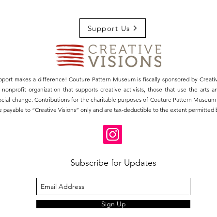
Support Us
pport makes a difference! Couture Pattern Museum is fiscally sponsored by Creativ
3) nonprofit organization that supports creative activists, those that use the arts 
social change. Contributions for the charitable purposes of Couture Pattern Museu
 payable to “Creative Visions” only and are tax-deductible to the extent permitted b
Subscribe for Updates
Sign Up