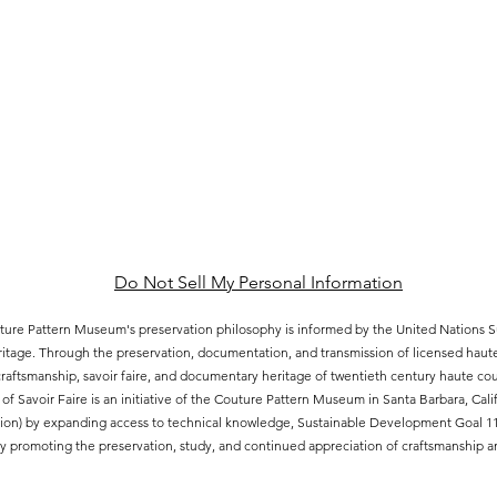
Do Not Sell My Personal Information
ure Pattern Museum's preservation philosophy is informed by the United Nations
eritage. Through the preservation, documentation, and transmission of licensed hau
aftsmanship, savoir faire, and documentary heritage of twentieth century haute cout
of Savoir Faire is an initiative of the Couture Pattern Museum in Santa Barbara, Ca
ion) by expanding access to technical knowledge, Sustainable Development Goal 11.4
 promoting the preservation, study, and continued appreciation of craftsmanship an