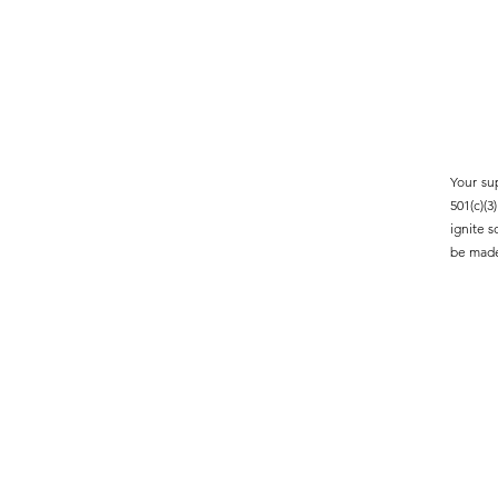
Your su
501(c)(
ignite 
be made