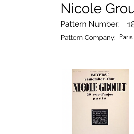
Nicole Grou
Pattern Number:
1
Pari
Pattern Company: