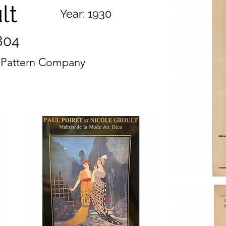
lt
Year:
1930
804
s Pattern Company