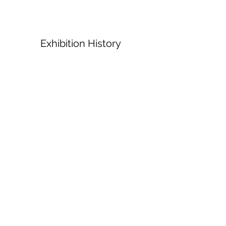
Exhibition History