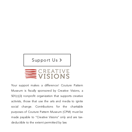
Support Us
Your support makes a difference! Couture Pattern
Museum is fiscally sponsored by Creative Visions, a
501(c)(3) nonprofit organization that supports creative
activists, those that use the arts and media to ignite
social change. Contributions for the charitable
purposes of Couture Pattern Museum (CPM) must be
made payable to “Creative Visions” only and are tax-
deductible to the extent permitted by law.