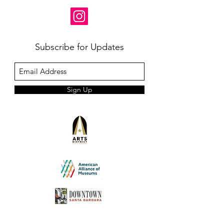
Subscribe for Updates
Sign Up