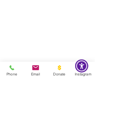
Phone
Email
Donate
Instagram
Do Not Sell My Personal Information
Global Impact & Preservation Statement:
The Couture Pattern
Museum's preservation philosophy is informed by the United
Nations Sustainable Development Goals and
UNESCO's
framework for safeguarding intangible cultural heritage. Through
the preservation, documentation, and transmission of licensed
haute couture patterns and the technical knowledge they contain,
the museum works to preserve the craftsmanship, savoir faire, and
documentary heritage of twentieth century haute couture for