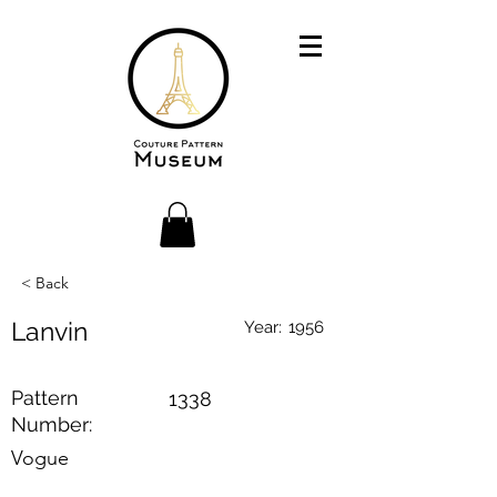
< Back
Lanvin
Year:
1956
Pattern
1338
Number:
Vogue