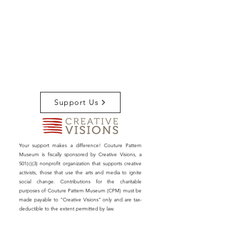
Support Us
Your support makes a difference! Couture Pattern
Museum is fiscally sponsored by Creative Visions, a
501(c)(3) nonprofit organization that supports creative
activists, those that use the arts and media to ignite
social change. Contributions for the charitable
purposes of Couture Pattern Museum (CPM) must be
made payable to “Creative Visions” only and are tax-
deductible to the extent permitted by law.