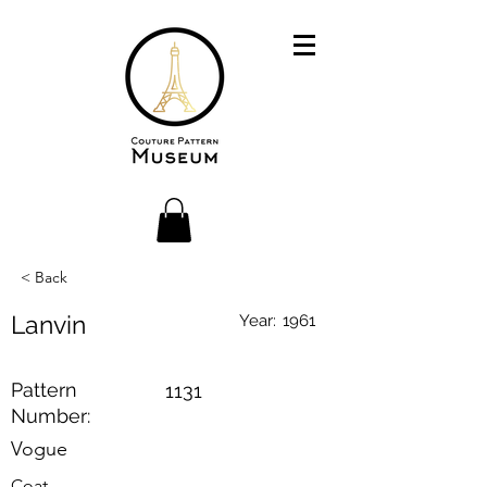
< Back
Lanvin
Year:
1961
Pattern
1131
Number:
Vogue
Coat