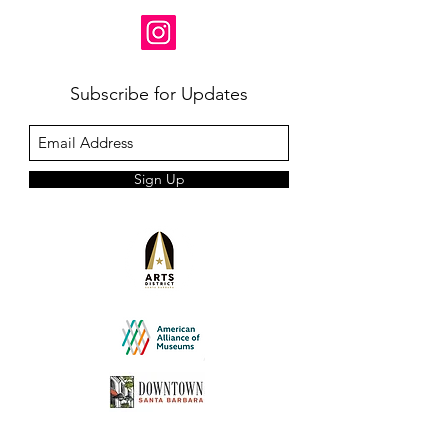
Subscribe for Updates
Sign Up