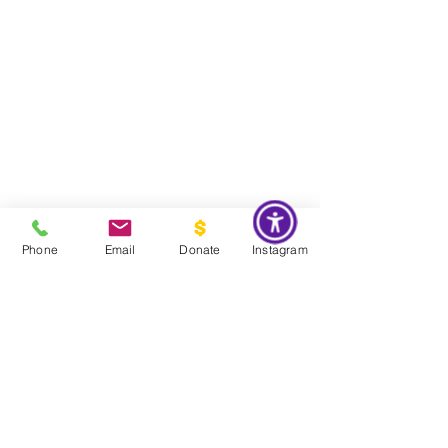
Phone
Email
Donate
Instagram
Do Not Sell My Personal Information
Global Impact & Preservation Statement:
The Couture Pattern
Museum's preservation philosophy is informed by the United
Nations Sustainable Development Goals and
UNESCO's
framework for safeguarding intangible cultural heritage. Through
the preservation, documentation, and transmission of licensed
haute couture patterns and the technical knowledge they contain,
the museum works to preserve the craftsmanship, savoir faire, and
documentary heritage of twentieth century haute couture for