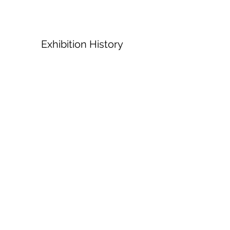
Exhibition History