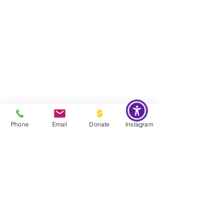
Phone
Email
Donate
Instagram
Do Not Sell My Personal Information
Global Impact & Preservation Statement:
The Couture Pattern
Museum's preservation philosophy is informed by the United
Nations Sustainable Development Goals and
UNESCO's
framework for safeguarding intangible cultural heritage. Through
the preservation, documentation, and transmission of licensed
haute couture patterns and the technical knowledge they contain,
the museum works to preserve the craftsmanship, savoir faire, and
documentary heritage of twentieth century haute couture for