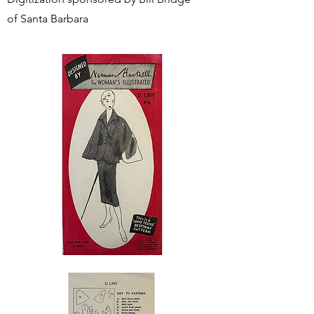
of Santa Barbara