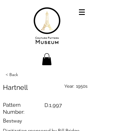
< Back
Hartnell
Year:
1950s
Pattern
D.1,997
Number:
Bestway
Digitization sponsored by Bill Bridge