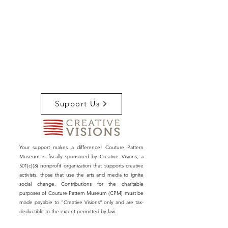
Support Us
Your support makes a difference! Couture Pattern
Museum is fiscally sponsored by Creative Visions, a
501(c)(3) nonprofit organization that supports creative
activists, those that use the arts and media to ignite
social change. Contributions for the charitable
purposes of Couture Pattern Museum (CPM) must be
made payable to “Creative Visions” only and are tax-
deductible to the extent permitted by law.