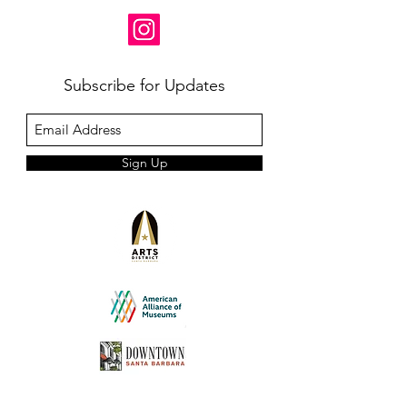
Subscribe for Updates
Sign Up