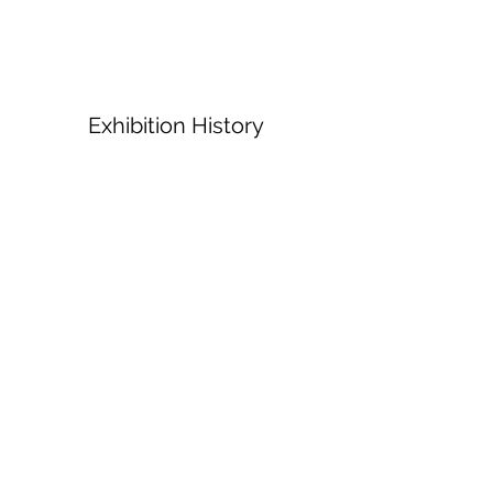
Exhibition History