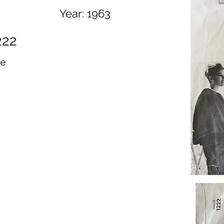
Year:
1963
222
ue