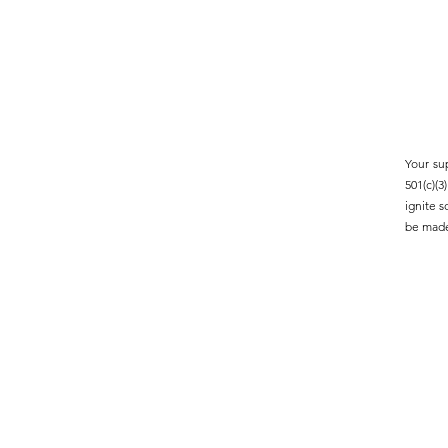
Your su
501(c)(
ignite 
be made