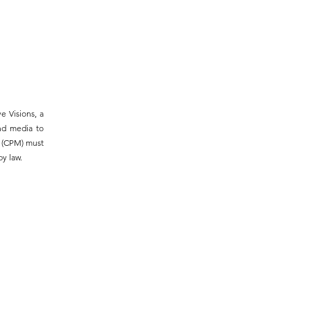
e Visions, a
and media to
m (CPM) must
y law.