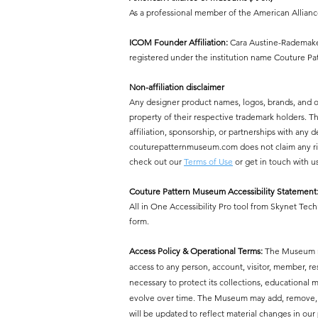
As a professional member of the American Allian
ICOM Founder Affiliation:
Cara Austine-Rademaker
registered under the institution name Couture P
Non-affiliation disclaimer
Any designer product names, logos, brands, and 
property of their respective trademark holders.
affiliation, sponsorship, or partnerships with a
couturepatternmuseum.com does not claim any right
check out our
Terms of Use
or get in touch with u
Couture Pattern Museum Accessibility Statement
All in One Accessibility Pro tool from Skynet Tech
form.
Access Policy & Operational Terms:
The Museum res
access to any person, account, visitor, member, r
necessary to protect its collections, educational mi
evolve over time. The Museum may add, remove, or 
will be updated to reflect material changes in our 