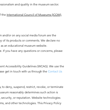
ssionalism and quality in the museum sector.
f the
International Council of Museums (ICOM),
m and/or on any social media forum are the
y of its products or comments. We declare no
y as an educational museum website.
e. If you have any questions or concerns, please
ntent Accessibility Guidelines (WCAG). We use the
ease get in touch with us through the
Contact Us
, to deny, suspend, restrict, revoke, or terminate
 Museum reasonably determines such action is
ty, security, or reputation. Website technologies
ms, and other technologies. This Privacy Policy