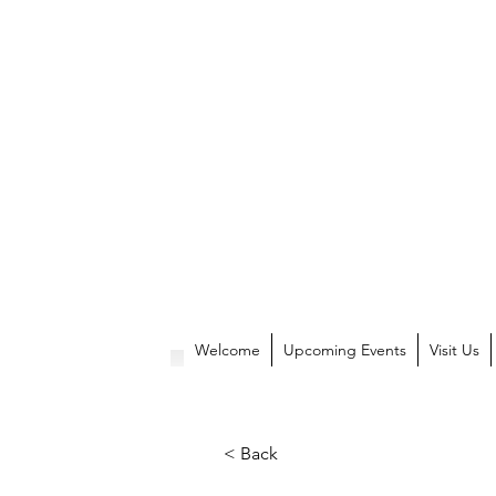
Welcome
Upcoming Events
Visit Us
< Back