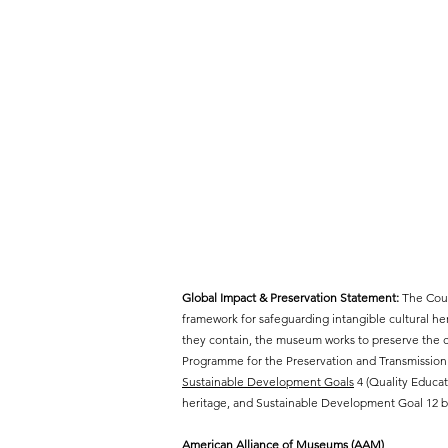
Global Impact & Preservation Statement:
The Cout
framework for safeguarding intangible cultural h
they contain, the museum works to preserve the cr
Programme for the Preservation and Transmission 
Sustainable Development Goals
4 (Quality Educat
heritage, and Sustainable Development Goal 12 by
American Alliance of Museums (AAM)