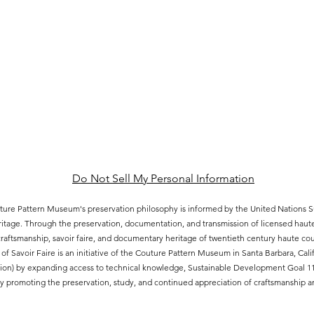
Do Not Sell My Personal Information
ure Pattern Museum's preservation philosophy is informed by the United Nations
eritage. Through the preservation, documentation, and transmission of licensed hau
aftsmanship, savoir faire, and documentary heritage of twentieth century haute cout
of Savoir Faire is an initiative of the Couture Pattern Museum in Santa Barbara, Ca
ion) by expanding access to technical knowledge, Sustainable Development Goal 11.4
 promoting the preservation, study, and continued appreciation of craftsmanship an