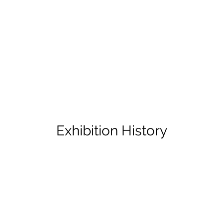
Exhibition History