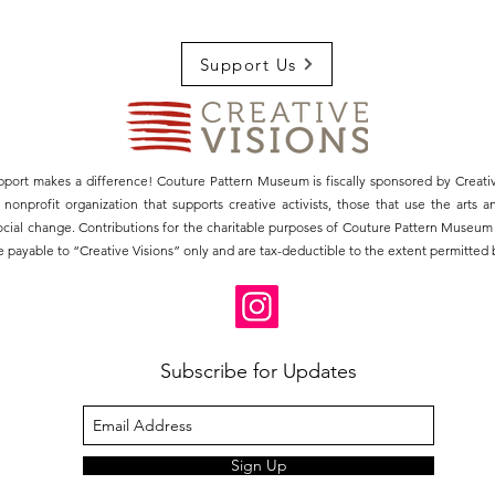
Support Us
pport makes a difference! Couture Pattern Museum is fiscally sponsored by Creativ
3) nonprofit organization that supports creative activists, those that use the arts 
social change. Contributions for the charitable purposes of Couture Pattern Museu
 payable to “Creative Visions” only and are tax-deductible to the extent permitted b
Subscribe for Updates
Sign Up