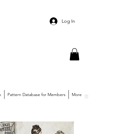
Log In
p
Pattern Database for Members
More