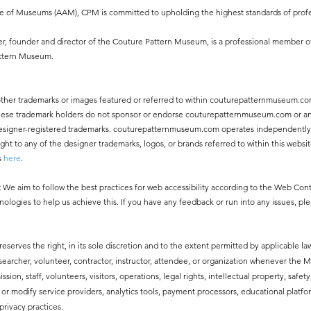
ce of Museums (AAM), CPM is committed to upholding the highest standards of profe
, founder and director of the Couture Pattern Museum, is a professional member o
attern Museum.
other trademarks or images featured or referred to within couturepatternmuseum.co
 These trademark holders do not sponsor or endorse couturepatternmuseum.com or an
ny designer-registered trademarks. couturepatternmuseum.com operates independentl
 to any of the designer trademarks, logos, or brands referred to within this websit
s
here
.
:
We aim to follow the best practices for web accessibility according to the Web Co
nologies to help us achieve this. If you have any feedback or run into any issues, pl
erves the right, in its sole discretion and to the extent permitted by applicable law
esearcher, volunteer, contractor, instructor, attendee, or organization whenever the
ssion, staff, volunteers, visitors, operations, legal rights, intellectual property, safe
modify service providers, analytics tools, payment processors, educational platfor
privacy practices.