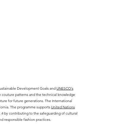
 Sustainable Development Goals and
UNESCO's
te couture patterns and the technical knowledge
ure for future generations. The International
lifornia. The programme supports
United Nations
 by contributing to the safeguarding of cultural
d responsible fashion practices.