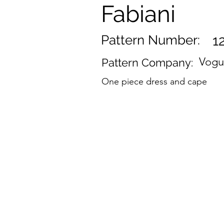
Fabiani
Pattern Number:
1
Vog
Pattern Company:
One piece dress and cape