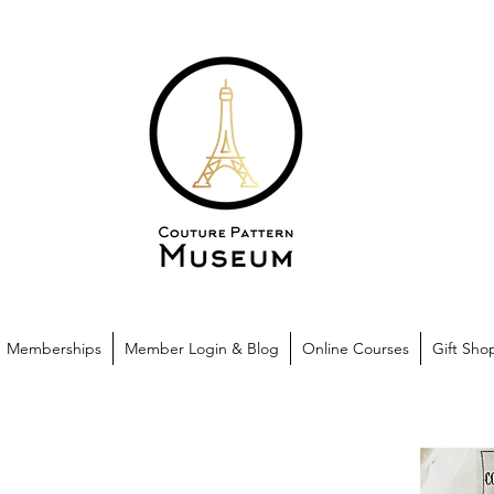
Memberships
Member Login & Blog
Online Courses
Gift Sho