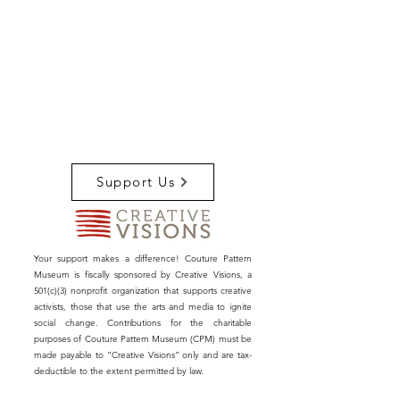
Support Us
Your support makes a difference! Couture Pattern
Museum is fiscally sponsored by Creative Visions, a
501(c)(3) nonprofit organization that supports creative
activists, those that use the arts and media to ignite
social change. Contributions for the charitable
purposes of Couture Pattern Museum (CPM) must be
made payable to “Creative Visions” only and are tax-
deductible to the extent permitted by law.