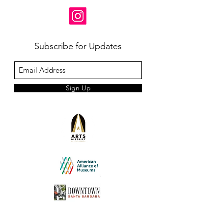
Subscribe for Updates
Sign Up