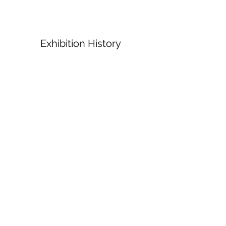
Exhibition History