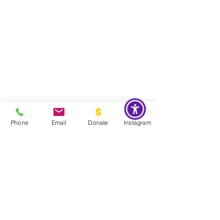
Phone
Email
Donate
Instagram
Do Not Sell My Personal Information
Global Impact & Preservation Statement:
The Couture Pattern
Museum's preservation philosophy is informed by the United
Nations Sustainable Development Goals and
UNESCO's
framework for safeguarding intangible cultural heritage. Through
the preservation, documentation, and transmission of licensed
haute couture patterns and the technical knowledge they contain,
the museum works to preserve the craftsmanship, savoir faire, and
documentary heritage of twentieth century haute couture for