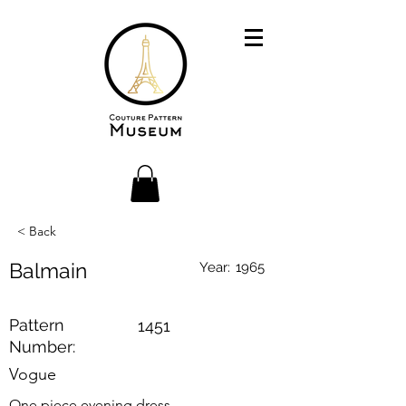
< Back
Balmain
Year:
1965
Pattern
1451
Number:
Vogue
One piece evening dress