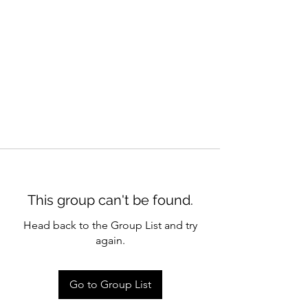
This group can't be found.
Head back to the Group List and try
again.
Go to Group List