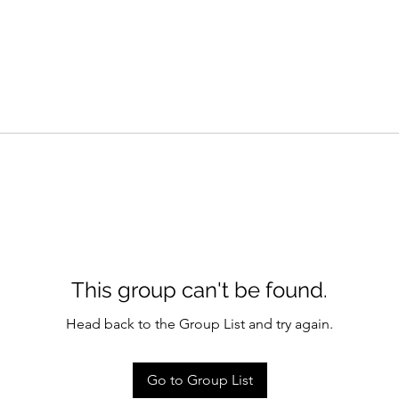
This group can't be found.
Head back to the Group List and try again.
Go to Group List