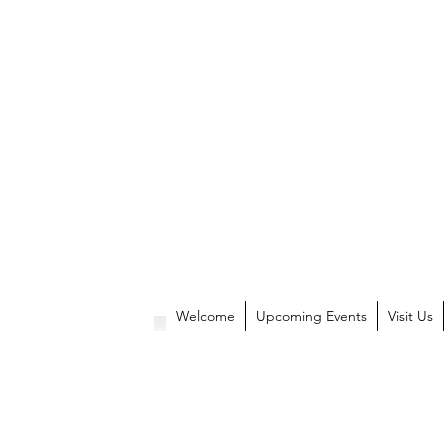
Welcome
Upcoming Events
Visit Us