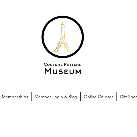
Memberships
Member Login & Blog
Online Courses
Gift Sho