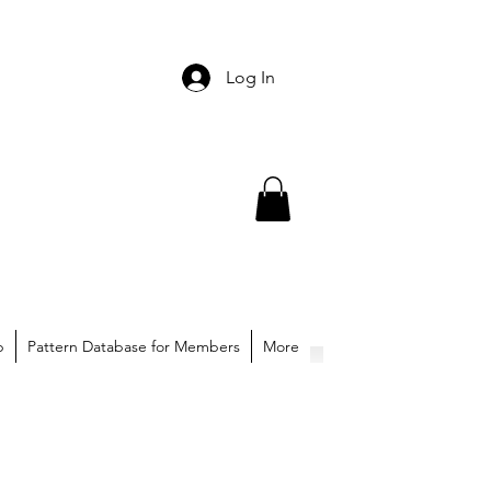
Log In
p
Pattern Database for Members
More