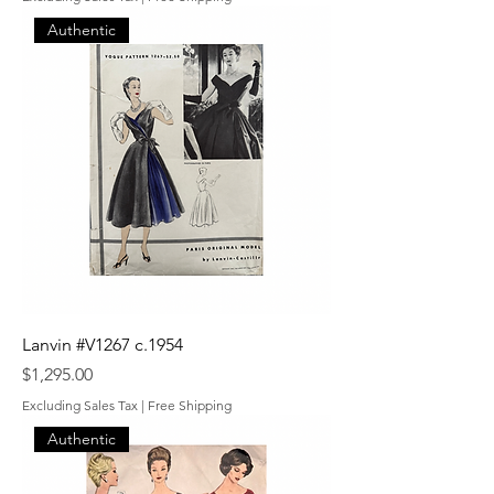
Authentic
Lanvin #V1267 c.1954
Price
$1,295.00
Excluding Sales Tax
|
Free Shipping
Authentic