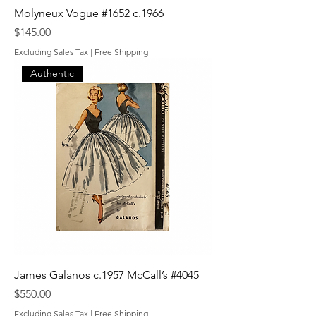
Molyneux Vogue #1652 c.1966
Price
$145.00
Excluding Sales Tax
|
Free Shipping
Authentic
James Galanos c.1957 McCall’s #4045
Price
$550.00
Excluding Sales Tax
|
Free Shipping