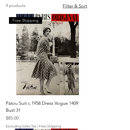
9 products
Filter & Sort
Free Shipping
Patou Suit c.1958 Dress Vogue 1409
Bust 31
Price
$85.00
Excluding Sales Tax
|
Free Shipping