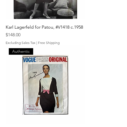
Karl Lagerfeld for Patou, #V1418 c.1958
Price
$148.00
Excluding Sales Tax
|
Free Shipping
Authentic