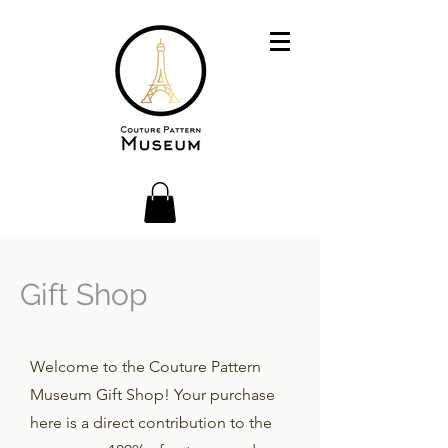
Gift Shop
Welcome to the Couture Pattern
Museum Gift Shop! Your purchase
here is a direct contribution to the