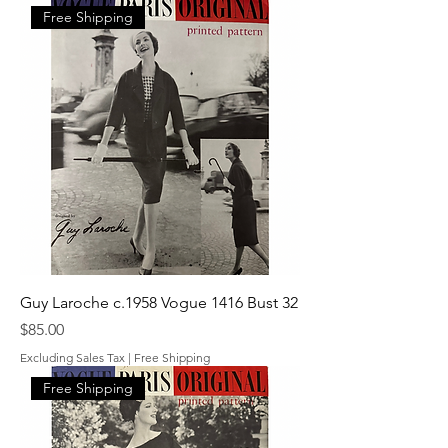
Free Shipping
Guy Laroche c.1958 Vogue 1416 Bust 32
Price
$85.00
Excluding Sales Tax
|
Free Shipping
Free Shipping