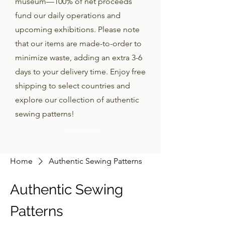
museum—100% of net proceeds
fund our daily operations and
upcoming exhibitions. Please note
that our items are made-to-order to
minimize waste, adding an extra 3-6
days to your delivery time. Enjoy free
shipping to select countries and
explore our collection of authentic
sewing patterns!
Home
Authentic Sewing Patterns
Authentic Sewing
Patterns