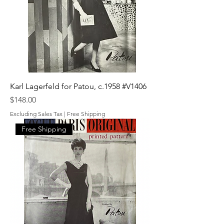
Karl Lagerfeld for Patou, c.1958 #V1406
Price
$148.00
Excluding Sales Tax
|
Free Shipping
Free Shipping