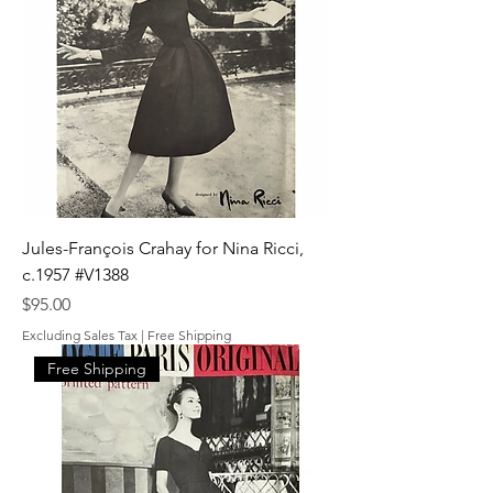
Jules-François Crahay for Nina Ricci,
c.1957 #V1388
Price
$95.00
Excluding Sales Tax
|
Free Shipping
Free Shipping