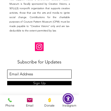
Museum is fiscally sponsored by Creative Visions, a
501(c)(3) nonprofit organization that supports creative
activists, those that use the arts and media to ignite
social change. Contributions for the charitable
purposes of Couture Pattern Museum (CPM) must be
made payable to “Creative Visions” only and are tax-
deductible to the extent permitted by law.
Subscribe for Updates
Sign Up
Phone
Email
Donate
Instagram