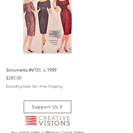
Simonetta #V151, c.1959
Price
$285.00
Excluding Sales Tax
|
Free Shipping
Support Us
Your support makes a difference! Couture Pattern