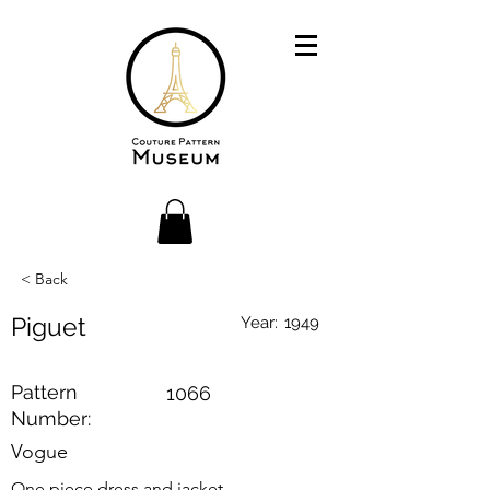
< Back
Piguet
Year:
1949
Pattern
1066
Number:
Vogue
One piece dress and jacket