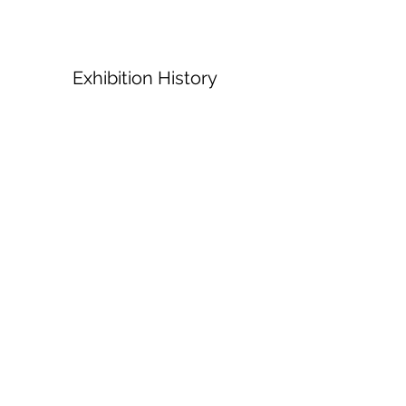
Exhibition History