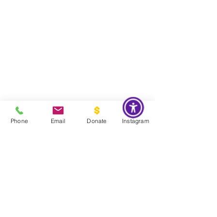
Phone
Email
Donate
Instagram
Do Not Sell My Personal Information
Global Impact & Preservation Statement:
The Couture Pattern
Museum's preservation philosophy is informed by the United
Nations Sustainable Development Goals and
UNESCO's
framework for safeguarding intangible cultural heritage. Through
the preservation, documentation, and transmission of licensed
haute couture patterns and the technical knowledge they contain,
the museum works to preserve the craftsmanship, savoir faire, and
documentary heritage of twentieth century haute couture for