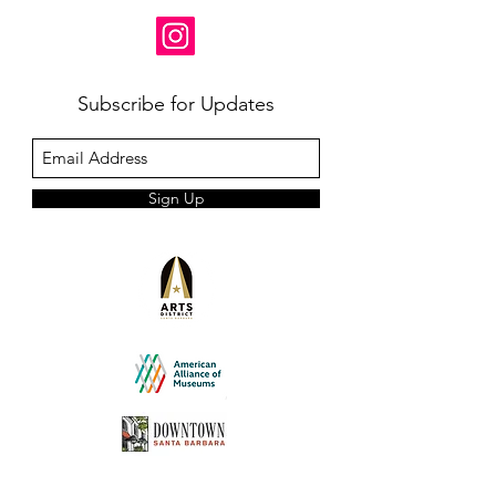
Subscribe for Updates
Sign Up