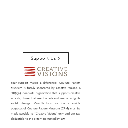
Support Us
Your support makes a difference! Couture Pattern
Museum is fiscally sponsored by Creative Visions, a
501(c)(3) nonprofit organization that supports creative
activists, those that use the arts and media to ignite
social change. Contributions for the charitable
purposes of Couture Pattern Museum (CPM) must be
made payable to “Creative Visions” only and are tax-
deductible to the extent permitted by law.