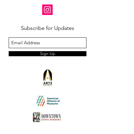
Subscribe for Updates
Sign Up