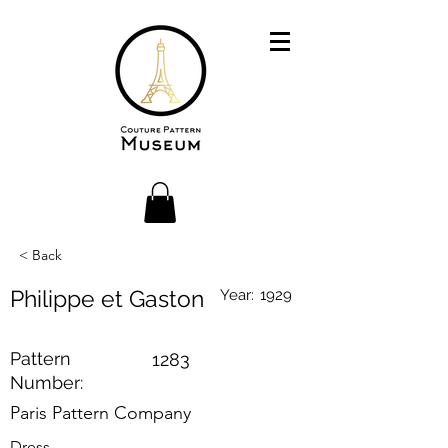
< Back
Philippe et Gaston
Year:
1929
Pattern
1283
Number:
Paris Pattern Company
Dress