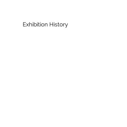
Exhibition History