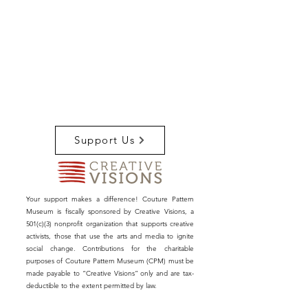
Support Us
Your support makes a difference! Couture Pattern
Museum is fiscally sponsored by Creative Visions, a
501(c)(3) nonprofit organization that supports creative
activists, those that use the arts and media to ignite
social change. Contributions for the charitable
purposes of Couture Pattern Museum (CPM) must be
made payable to “Creative Visions” only and are tax-
deductible to the extent permitted by law.