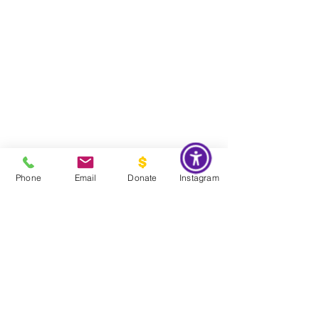
Phone
Email
Donate
Instagram
Do Not Sell My Personal Information
Global Impact & Preservation Statement:
The Couture Pattern
Museum's preservation philosophy is informed by the United
Nations Sustainable Development Goals and
UNESCO's
framework for safeguarding intangible cultural heritage. Through
the preservation, documentation, and transmission of licensed
haute couture patterns and the technical knowledge they contain,
the museum works to preserve the craftsmanship, savoir faire, and
documentary heritage of twentieth century haute couture for