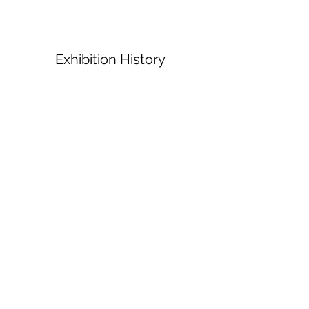
Exhibition History