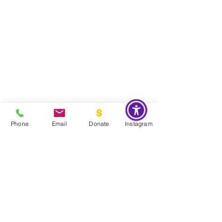
Phone
Email
Donate
Instagram
Do Not Sell My Personal Information
Global Impact & Preservation Statement:
The Couture Pattern
Museum's preservation philosophy is informed by the United
Nations Sustainable Development Goals and
UNESCO's
framework for safeguarding intangible cultural heritage. Through
the preservation, documentation, and transmission of licensed
haute couture patterns and the technical knowledge they contain,
the museum works to preserve the craftsmanship, savoir faire, and
documentary heritage of twentieth century haute couture for