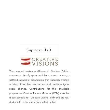
Support Us
Your support makes a difference! Couture Pattern
Museum is fiscally sponsored by Creative Visions, a
501(c)(3) nonprofit organization that supports creative
activists, those that use the arts and media to ignite
social change. Contributions for the charitable
purposes of Couture Pattern Museum (CPM) must be
made payable to “Creative Visions” only and are tax-
deductible to the extent permitted by law.