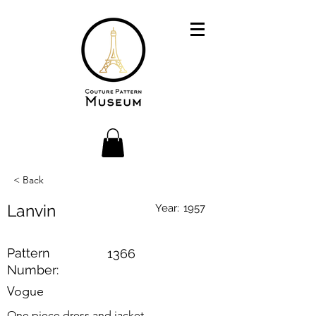
< Back
Lanvin
Year:
1957
Pattern
1366
Number:
Vogue
One piece dress and jacket