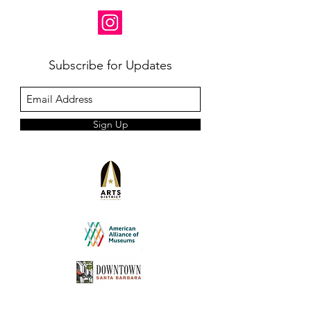
Subscribe for Updates
Sign Up