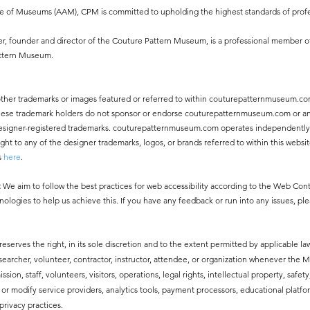
ce of Museums (AAM), CPM is committed to upholding the highest standards of profe
, founder and director of the Couture Pattern Museum, is a professional member o
attern Museum.
other trademarks or images featured or referred to within couturepatternmuseum.co
 These trademark holders do not sponsor or endorse couturepatternmuseum.com or an
ny designer-registered trademarks. couturepatternmuseum.com operates independentl
 to any of the designer trademarks, logos, or brands referred to within this websit
s
here
.
:
We aim to follow the best practices for web accessibility according to the Web Co
nologies to help us achieve this. If you have any feedback or run into any issues, pl
erves the right, in its sole discretion and to the extent permitted by applicable law
esearcher, volunteer, contractor, instructor, attendee, or organization whenever the
ssion, staff, volunteers, visitors, operations, legal rights, intellectual property, safe
modify service providers, analytics tools, payment processors, educational platfor
privacy practices.