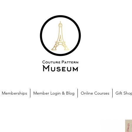
Memberships
Member Login & Blog
Online Courses
Gift Sho