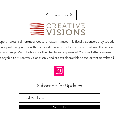
Support Us
pport makes a difference! Couture Pattern Museum is fiscally sponsored by Creativ
3) nonprofit organization that supports creative activists, those that use the arts 
social change. Contributions for the charitable purposes of Couture Pattern Museu
 payable to “Creative Visions” only and are tax-deductible to the extent permitted b
Subscribe for Updates
Sign Up