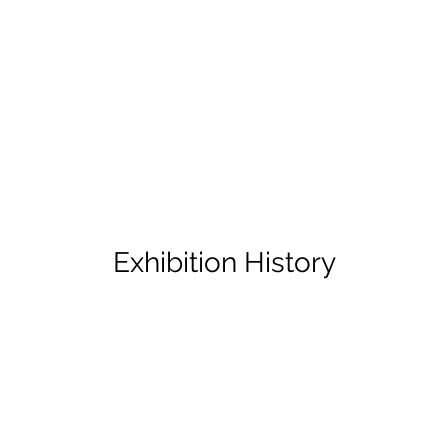
Exhibition History