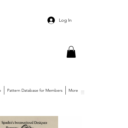
Log In
p
Pattern Database for Members
More