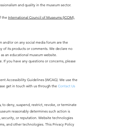
ssionalism and quality in the museum sector.
f the
International Council of Museums (ICOM),
m and/or on any social media forum are the
y of its products or comments. We declare no
y as an educational museum website.
e. If you have any questions or concerns, please
ntent Accessibility Guidelines (WCAG). We use the
ease get in touch with us through the
Contact Us
, to deny, suspend, restrict, revoke, or terminate
 Museum reasonably determines such action is
ty, security, or reputation. Website technologies
ms, and other technologies. This Privacy Policy