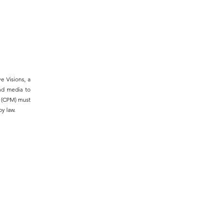
e Visions, a
and media to
m (CPM) must
y law.