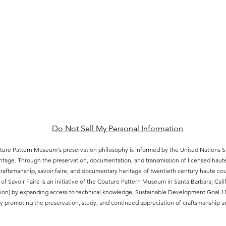
Do Not Sell My Personal Information
ure Pattern Museum's preservation philosophy is informed by the United Nations
eritage. Through the preservation, documentation, and transmission of licensed hau
aftsmanship, savoir faire, and documentary heritage of twentieth century haute cout
of Savoir Faire is an initiative of the Couture Pattern Museum in Santa Barbara, Ca
ion) by expanding access to technical knowledge, Sustainable Development Goal 11.4
 promoting the preservation, study, and continued appreciation of craftsmanship an