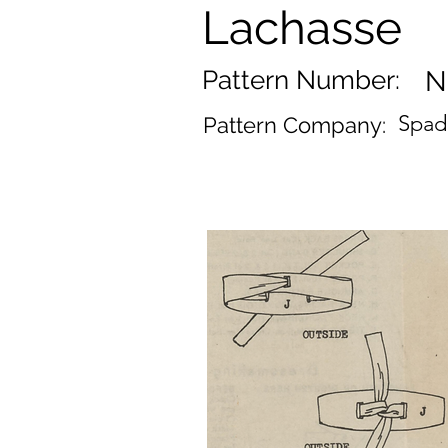
Lachasse
Pattern Number:
N
Spad
Pattern Company: