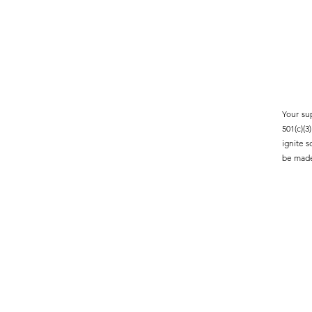
Your su
501(c)(
ignite 
be made