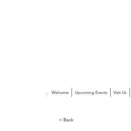
Welcome
Upcoming Events
Visit Us
< Back