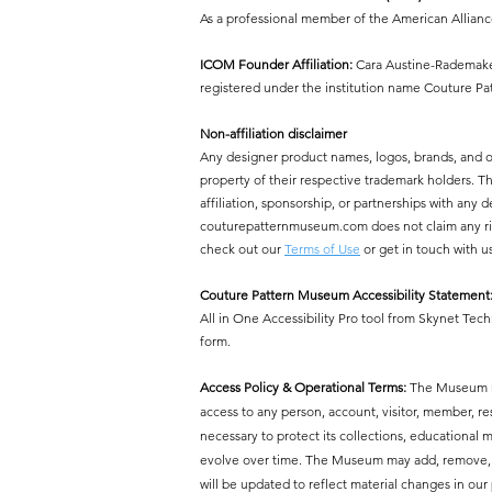
As a professional member of the American Allian
ICOM Founder Affiliation:
Cara Austine-Rademaker
registered under the institution name Couture P
Non-affiliation disclaimer
Any designer product names, logos, brands, and 
property of their respective trademark holders.
affiliation, sponsorship, or partnerships with a
couturepatternmuseum.com does not claim any right
check out our
Terms of Use
or get in touch with u
Couture Pattern Museum Accessibility Statement
All in One Accessibility Pro tool from Skynet Tech
form.
Access Policy & Operational Terms:
The Museum res
access to any person, account, visitor, member, r
necessary to protect its collections, educational mi
evolve over time. The Museum may add, remove, or 
will be updated to reflect material changes in our 