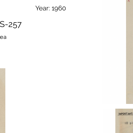
Year:
1960
S-257
ea