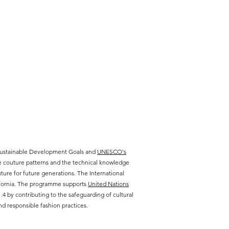
 Sustainable Development Goals and
UNESCO's
te couture patterns and the technical knowledge
ure for future generations. The International
lifornia. The programme supports
United Nations
 by contributing to the safeguarding of cultural
d responsible fashion practices.