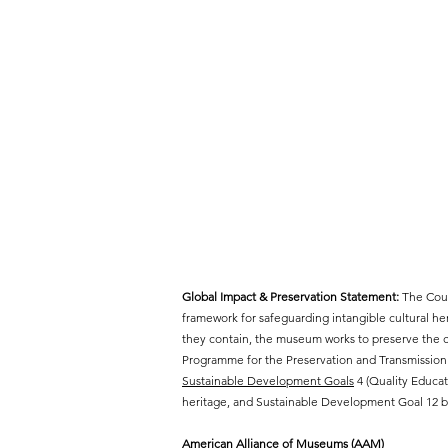
Global Impact & Preservation Statement:
The Cout
framework for safeguarding intangible cultural h
they contain, the museum works to preserve the cr
Programme for the Preservation and Transmission 
Sustainable Development Goals
4 (Quality Educat
heritage, and Sustainable Development Goal 12 by
American Alliance of Museums (AAM)