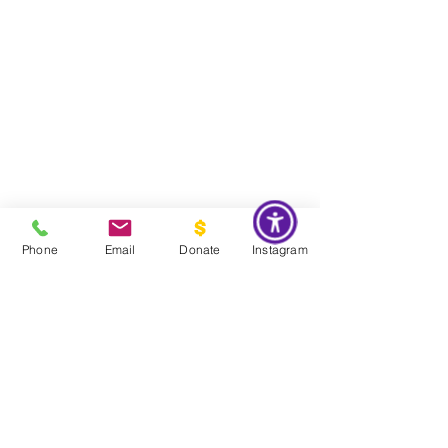
Phone
Email
Donate
Instagram
Do Not Sell My Personal Information
Global Impact & Preservation Statement:
The Couture Pattern
Museum's preservation philosophy is informed by the United
Nations Sustainable Development Goals and
UNESCO's
framework for safeguarding intangible cultural heritage. Through
the preservation, documentation, and transmission of licensed
haute couture patterns and the technical knowledge they contain,
the museum works to preserve the craftsmanship, savoir faire, and
documentary heritage of twentieth century haute couture for