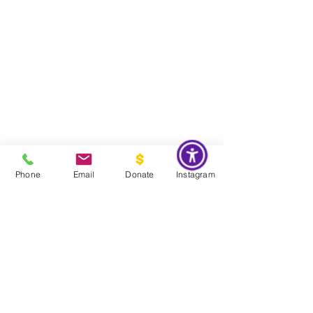
Phone
Email
Donate
Instagram
Do Not Sell My Personal Information
Global Impact & Preservation Statement:
The Couture Pattern
Museum's preservation philosophy is informed by the United
Nations Sustainable Development Goals and
UNESCO's
framework for safeguarding intangible cultural heritage. Through
the preservation, documentation, and transmission of licensed
haute couture patterns and the technical knowledge they contain,
the museum works to preserve the craftsmanship, savoir faire, and
documentary heritage of twentieth century haute couture for