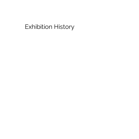
Exhibition History