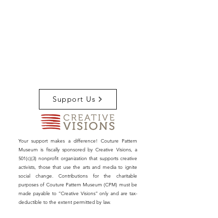
Support Us
Your support makes a difference! Couture Pattern
Museum is fiscally sponsored by Creative Visions, a
501(c)(3) nonprofit organization that supports creative
activists, those that use the arts and media to ignite
social change. Contributions for the charitable
purposes of Couture Pattern Museum (CPM) must be
made payable to “Creative Visions” only and are tax-
deductible to the extent permitted by law.