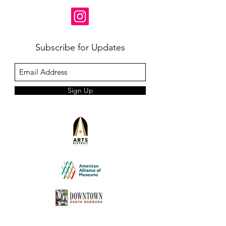
Subscribe for Updates
Sign Up