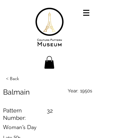
< Back
Balmain
Year:
1950s
Pattern
32
Number:
Woman’s Day
Late 50s