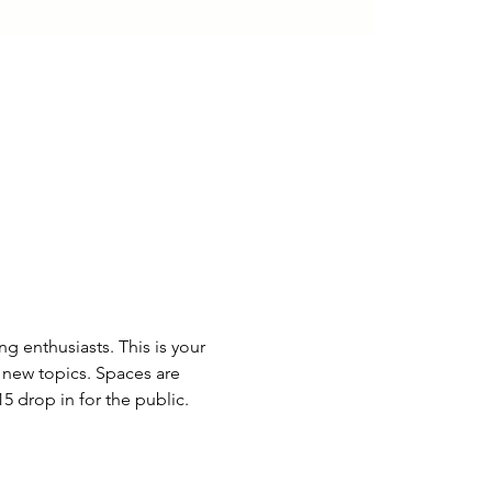
 enthusiasts. This is your 
 new topics. Spaces are 
drop in for the public. 