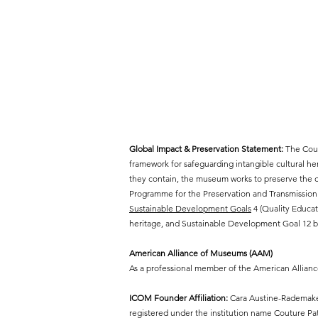
Global Impact & Preservation Statement:
The Cout
framework for safeguarding intangible cultural h
they contain, the museum works to preserve the cr
Programme for the Preservation and Transmission 
Sustainable Development Goals
4 (Quality Educat
heritage, and Sustainable Development Goal 12 by
American Alliance of Museums (AAM)
As a professional member of the American Allian
ICOM Founder Affiliation:
Cara Austine-Rademaker
registered under the institution name Couture P