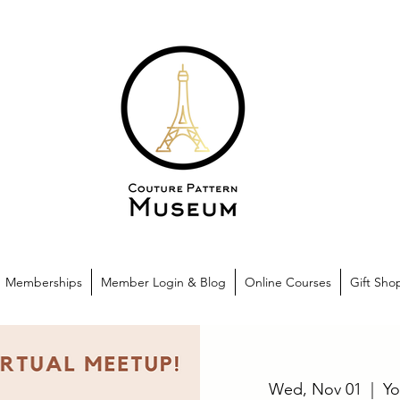
Memberships
Member Login & Blog
Online Courses
Gift Sho
Wed, Nov 01
  |  
Yo