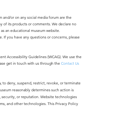
m and/or on any social media forum are the
y of its products or comments. We declare no
y as an educational museum website.
e. If you have any questions or concerns, please
ntent Accessibility Guidelines (WCAG). We use the
ease get in touch with us through the
Contact Us
, to deny, suspend, restrict, revoke, or terminate
 Museum reasonably determines such action is
ty, security, or reputation. Website technologies
ms, and other technologies. This Privacy Policy