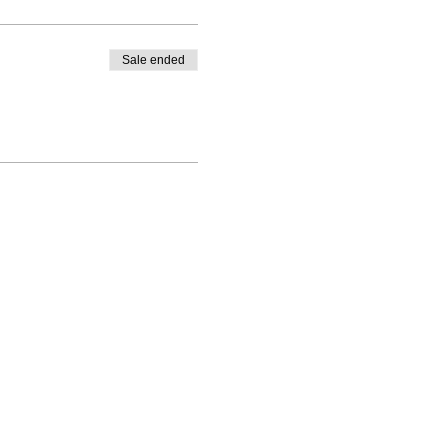
Sale ended