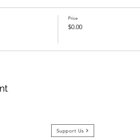
Price
$0.00
nt
Support Us