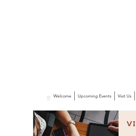
Welcome
Upcoming Events
Visit Us