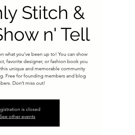
ly Stitch &
Show n' Tell
n what you've been up to! You can show
ct, favorite designer, or fashion book you
or this unique and memorable community
ing. Free for founding members and blog
ers. Don’t miss out!
gistration is closed
See other events