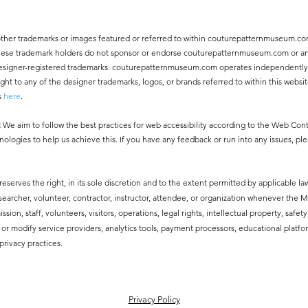
other trademarks or images featured or referred to within couturepatternmuseum.co
 These trademark holders do not sponsor or endorse couturepatternmuseum.com or an
ny designer-registered trademarks. couturepatternmuseum.com operates independentl
 to any of the designer trademarks, logos, or brands referred to within this websit
s
here
.
:
We aim to follow the best practices for web accessibility according to the Web Co
nologies to help us achieve this. If you have any feedback or run into any issues, pl
erves the right, in its sole discretion and to the extent permitted by applicable law
esearcher, volunteer, contractor, instructor, attendee, or organization whenever the
ssion, staff, volunteers, visitors, operations, legal rights, intellectual property, safe
modify service providers, analytics tools, payment processors, educational platfor
privacy practices.
​Privacy Policy