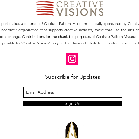
pport makes a difference! Couture Pattern Museum is fiscally sponsored by Creativ
3) nonprofit organization that supports creative activists, those that use the arts 
social change. Contributions for the charitable purposes of Couture Pattern Museu
 payable to “Creative Visions” only and are tax-deductible to the extent permitted b
Subscribe for Updates
Sign Up