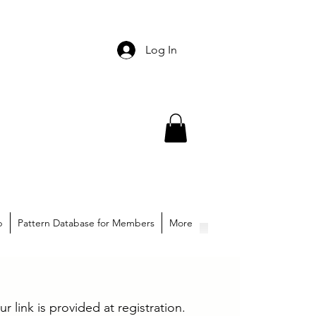
Log In
p
Pattern Database for Members
More
ur link is provided at registration.