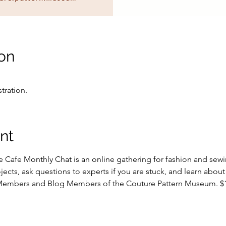
on
stration.
nt
Cafe Monthly Chat is an online gathering for fashion and sewing
ects, ask questions to experts if you are stuck, and learn about
 Members and Blog Members of the Couture Pattern Museum. $15 