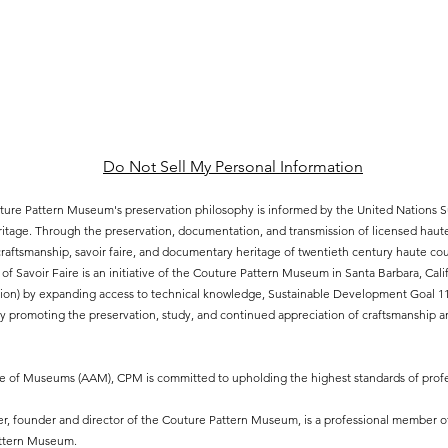
Do Not Sell My Personal Information
ure Pattern Museum's preservation philosophy is informed by the United Nations
eritage. Through the preservation, documentation, and transmission of licensed hau
aftsmanship, savoir faire, and documentary heritage of twentieth century haute cout
of Savoir Faire is an initiative of the Couture Pattern Museum in Santa Barbara, Ca
ion) by expanding access to technical knowledge, Sustainable Development Goal 11.4
 promoting the preservation, study, and continued appreciation of craftsmanship an
ce of Museums (AAM), CPM is committed to upholding the highest standards of profe
, founder and director of the Couture Pattern Museum, is a professional member o
attern Museum.