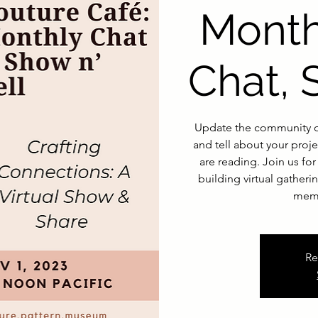
Month
Chat, 
Update the community o
and tell about your proje
are reading. Join us f
building virtual gather
memb
Re