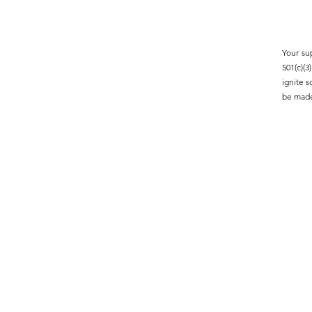
Your su
501(c)(
ignite 
be made