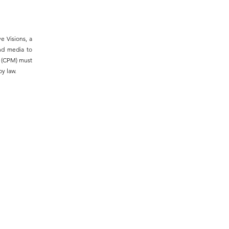
e Visions, a
and media to
m (CPM) must
y law.