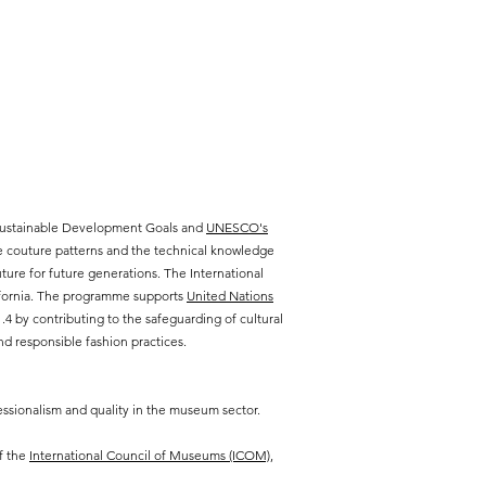
 Sustainable Development Goals and
UNESCO's
te couture patterns and the technical knowledge
ure for future generations. The International
lifornia. The programme supports
United Nations
 by contributing to the safeguarding of cultural
d responsible fashion practices.
ssionalism and quality in the museum sector.
f the
International Council of Museums (ICOM),