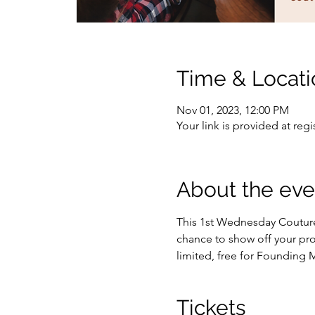
Time & Locati
Nov 01, 2023, 12:00 PM
Your link is provided at regi
About the eve
This 1st Wednesday Couture 
chance to show off your proj
limited, free for Founding
Tickets