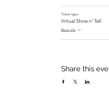
Ticket type
Virtual Show n' Tell
More info
Share this eve