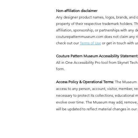
Non-affiliation disclaimer
Any designer product names, logos, brands, and 
property of their respective trademark holders.
affiliation, sponsorship, or partnerships with a
couturepatternmuseum.com does not claim any right
check out our
Terms of Use
or get in touch with u
Couture Pattern Museum Accessibility Statement
All in One Accessibility Pro tool from Skynet Tech
form.
Access Policy & Operational Terms:
The Museum res
access to any person, account, visitor, member, r
necessary to protect its collections, educational mi
evolve over time. The Museum may add, remove, or 
will be updated to reflect material changes in our 