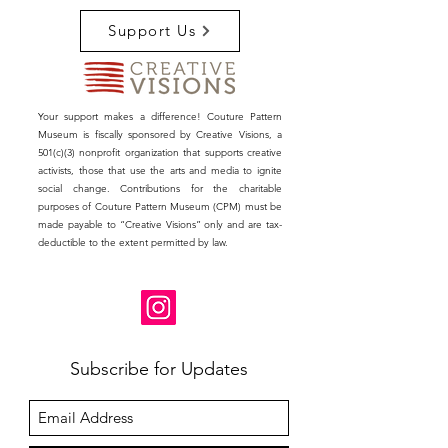
Charles James.
Support Us
Join us on this extraordinary tour which will
set the context for our future exhibition, as
we pay homage to the captivating
relationship between Hearst Publications,
Your support makes a difference! Couture Pattern
Charles James, and Mrs. Randolph Hearst
Museum is fiscally sponsored by Creative Visions, a
Jr. Experience the enchantment of Hearst
501(c)(3) nonprofit organization that supports creative
Castle and embark on a voyage that
activists, those that use the arts and media to ignite
social change. Contributions for the charitable
seamlessly weaves together the legacy of
purposes of Couture Pattern Museum (CPM) must be
Central California and the Couture Pattern
made payable to “Creative Visions” only and are tax-
Museum.
deductible to the extent permitted by law.
Event Details:
What: Exclusive Tour of Hearst Castle
in Honor of Charles James
Where: Hearst Castle, San Simeon,
California
Subscribe for Updates
Date: October 6, 2023 (Friday)
Cost: $195 per person
About the Tour:
Join us on a journey and