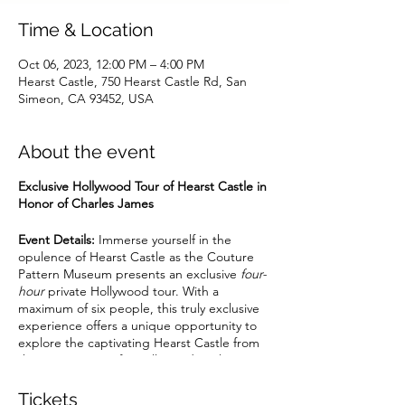
Time & Location
Oct 06, 2023, 12:00 PM – 4:00 PM
Hearst Castle, 750 Hearst Castle Rd, San
Simeon, CA 93452, USA
About the event
Exclusive Hollywood Tour of Hearst Castle in
Honor of Charles James
Event Details:
Immerse yourself in the
opulence of Hearst Castle as the Couture
Pattern Museum presents an exclusive
four-
hour
private Hollywood tour. With a
maximum of six people, this truly exclusive
experience offers a unique opportunity to
explore the captivating Hearst Castle from
the perspective of a Hollywood starlet.
We are hosting this tour to celebrate the
Tickets