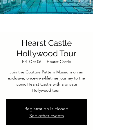
Hearst Castle
Hollywood Tour
Fri, Oct 06
  |  
Hearst Castle
Join the Couture Pattern Museum on an
exclusive, once-in-a-lifetime journey to the
iconic Hearst Castle with a private
Hollywood tour.
Registration is closed
See other events