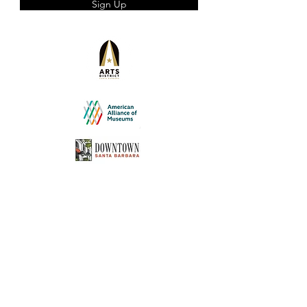
Sign Up
experience the glamour and allure of
Hollywood's golden era. Hearst Castle, once
a haven for stars such as Charlie Chaplin,
Cary Grant, and Greta Garbo, will serve as
our backdrop. Led by a knowledgeable
guide, we will explore the rich history of
William Randolph Hearst, Marion Davies, and
the legendary ambiance that surrounds
Hearst Castle.
Please Note:
The tour involves approximately 750+
steps, both up and down.
Participants with mobility concerns
should consider this before joining.
Comfortable shoes are
recommended, as there will be
standing involved.
No food is served during the tour,
but you are allowed to bring bottled
water. We suggest bringing your own
water, as the weather can be
unpredictable, being 5 miles from the