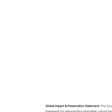
Global Impact & Preservation Statement:
The Cout
framework for safeguarding intangible cultural h