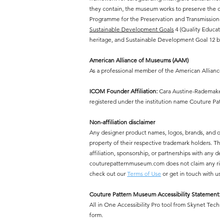
they contain, the museum works to preserve the cr
Programme for the Preservation and Transmission 
Sustainable Development Goals
4 (Quality Educat
heritage, and Sustainable Development Goal 12 by
American Alliance of Museums (AAM)
As a professional member of the American Allian
ICOM Founder Affiliation:
Cara Austine-Rademaker
registered under the institution name Couture P
Non-affiliation disclaimer
Any designer product names, logos, brands, and 
property of their respective trademark holders.
affiliation, sponsorship, or partnerships with a
couturepatternmuseum.com does not claim any right
check out our
Terms of Use
or get in touch with u
Couture Pattern Museum Accessibility Statement
All in One Accessibility Pro tool from Skynet Tech
form.