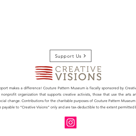
Support Us
pport makes a difference! Couture Pattern Museum is fiscally sponsored by Creativ
3) nonprofit organization that supports creative activists, those that use the arts 
social change. Contributions for the charitable purposes of Couture Pattern Museu
 payable to “Creative Visions” only and are tax-deductible to the extent permitted b