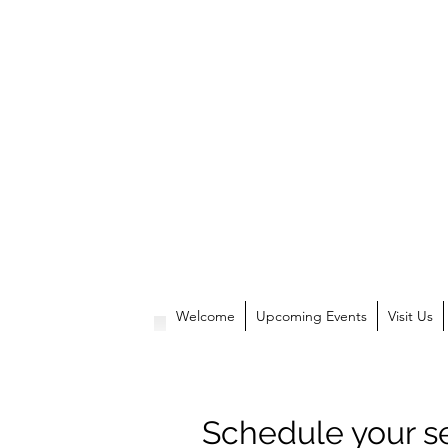
Welcome
Upcoming Events
Visit Us
Schedule your s