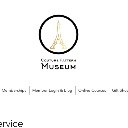
Memberships
Member Login & Blog
Online Courses
Gift Sho
ervice