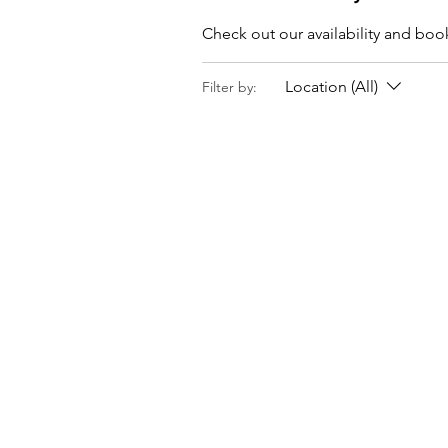
Check out our availability and boo
Location (All)
Filter by: