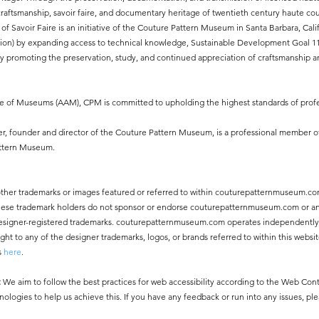
aftsmanship, savoir faire, and documentary heritage of twentieth century haute cout
of Savoir Faire is an initiative of the Couture Pattern Museum in Santa Barbara, Ca
ion) by expanding access to technical knowledge, Sustainable Development Goal 11.4
 promoting the preservation, study, and continued appreciation of craftsmanship an
ce of Museums (AAM), CPM is committed to upholding the highest standards of profe
, founder and director of the Couture Pattern Museum, is a professional member o
attern Museum.
other trademarks or images featured or referred to within couturepatternmuseum.co
 These trademark holders do not sponsor or endorse couturepatternmuseum.com or an
ny designer-registered trademarks. couturepatternmuseum.com operates independentl
 to any of the designer trademarks, logos, or brands referred to within this websit
s
here
.
:
We aim to follow the best practices for web accessibility according to the Web Co
nologies to help us achieve this. If you have any feedback or run into any issues, pl