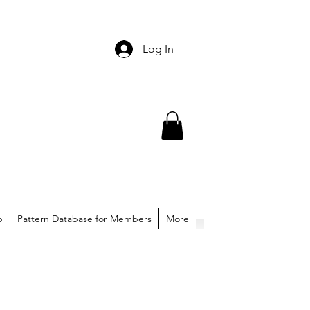
Log In
p
Pattern Database for Members
More