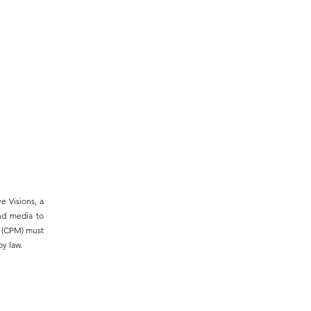
e Visions, a
and media to
m (CPM) must
y law.