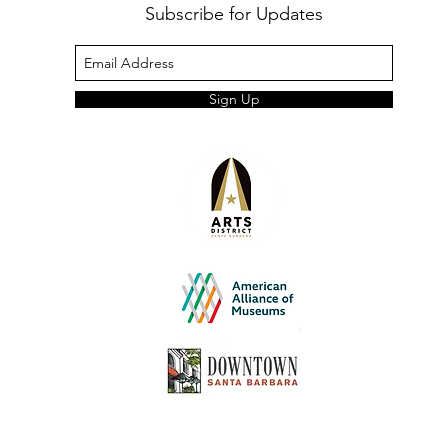
Subscribe for Updates
Sign Up