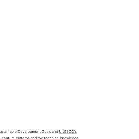
 Sustainable Development Goals and
UNESCO's
te couture patterns and the technical knowledge