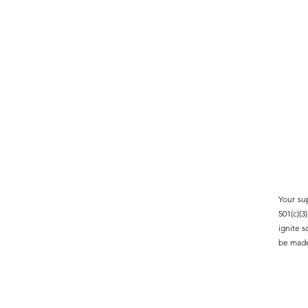
Your su
501(c)(
ignite 
be made