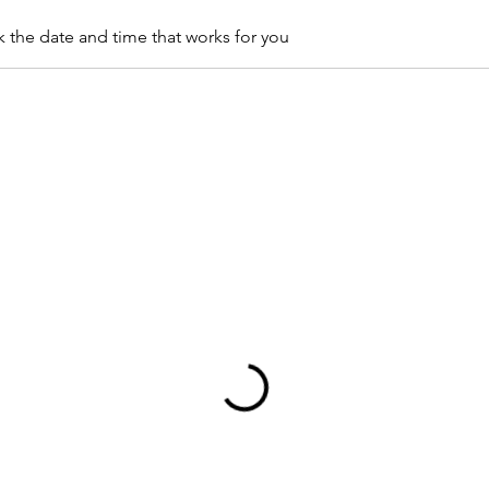
k the date and time that works for you