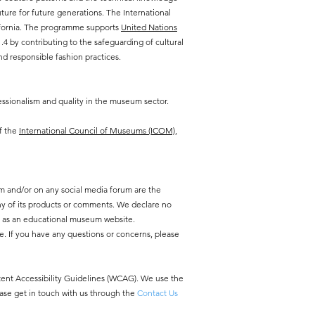
ure for future generations. The International
lifornia. The programme supports
United Nations
 by contributing to the safeguarding of cultural
d responsible fashion practices.
ssionalism and quality in the museum sector.
f the
International Council of Museums (ICOM),
m and/or on any social media forum are the
y of its products or comments. We declare no
y as an educational museum website.
e. If you have any questions or concerns, please
ntent Accessibility Guidelines (WCAG). We use the
ease get in touch with us through the
Contact Us