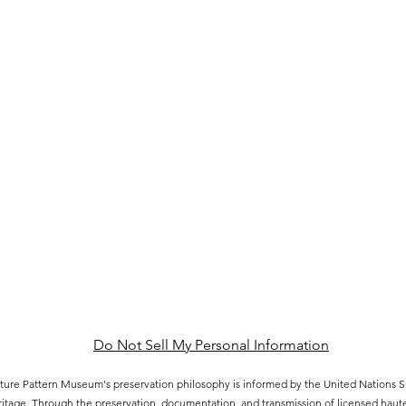
Do Not Sell My Personal Information
ure Pattern Museum's preservation philosophy is informed by the United Nations
eritage. Through the preservation, documentation, and transmission of licensed hau