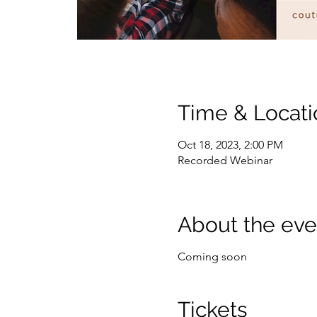
Time & Locati
Oct 18, 2023, 2:00 PM
Recorded Webinar
About the eve
Coming soon
Tickets