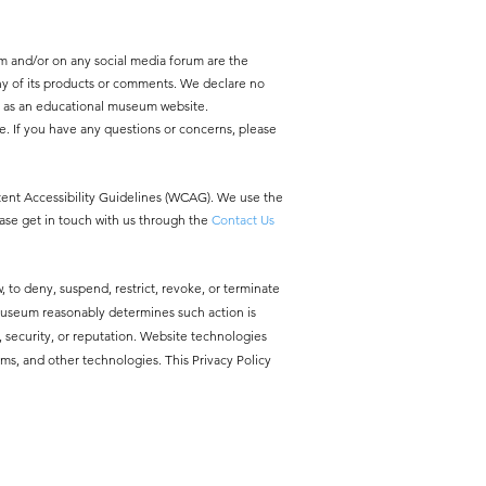
m and/or on any social media forum are the
y of its products or comments. We declare no
y as an educational museum website.
e. If you have any questions or concerns, please
ntent Accessibility Guidelines (WCAG). We use the
ease get in touch with us through the
Contact Us
, to deny, suspend, restrict, revoke, or terminate
 Museum reasonably determines such action is
ty, security, or reputation. Website technologies
ms, and other technologies. This Privacy Policy