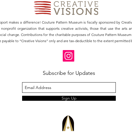
pport makes a difference! Couture Pattern Museum is fiscally sponsored by Creativ
3) nonprofit organization that supports creative activists, those that use the arts 
social change. Contributions for the charitable purposes of Couture Pattern Museu
 payable to “Creative Visions” only and are tax-deductible to the extent permitted b
Subscribe for Updates
Sign Up