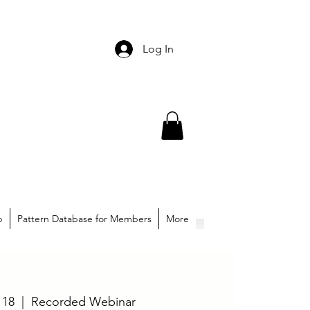
Log In
p
Pattern Database for Members
More
 18
  |  
Recorded Webinar