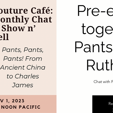
Pre-
toge
Pants
Rut
Chat with P
Re