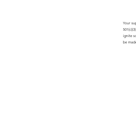
Your su
501(c)(
ignite 
be made