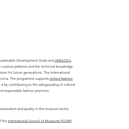
 Sustainable Development Goals and
UNESCO's
te couture patterns and the technical knowledge
ure for future generations. The International
lifornia. The programme supports
United Nations
 by contributing to the safeguarding of cultural
d responsible fashion practices.
ssionalism and quality in the museum sector.
f the
International Council of Museums (ICOM),