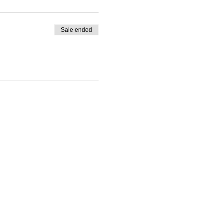
Sale ended