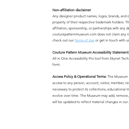
Non-affiliation disclaimer
Any designer product names, logos, brands, and 
property of their respective trademark holders.
affiliation, sponsorship, or partnerships with a
couturepatternmuseum.com does not claim any right
check out our
Terms of Use
or get in touch with u
Couture Pattern Museum Accessibility Statement
All in One Accessibility Pro tool from Skynet Tech
form.
Access Policy & Operational Terms:
The Museum res
access to any person, account, visitor, member, r
necessary to protect its collections, educational mi
evolve over time. The Museum may add, remove, or 
will be updated to reflect material changes in our 