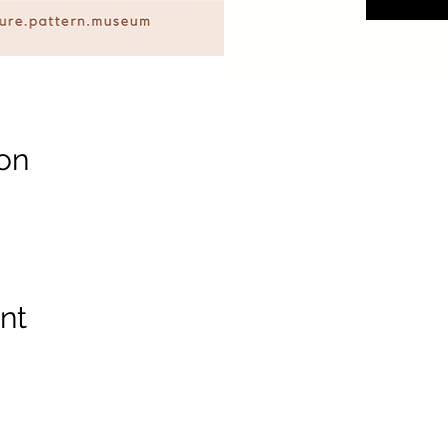
on
nt