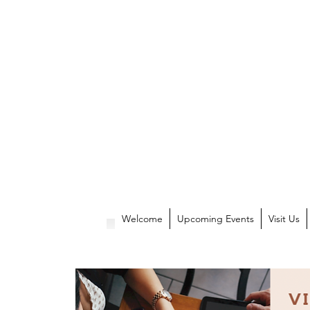
Welcome
Upcoming Events
Visit Us