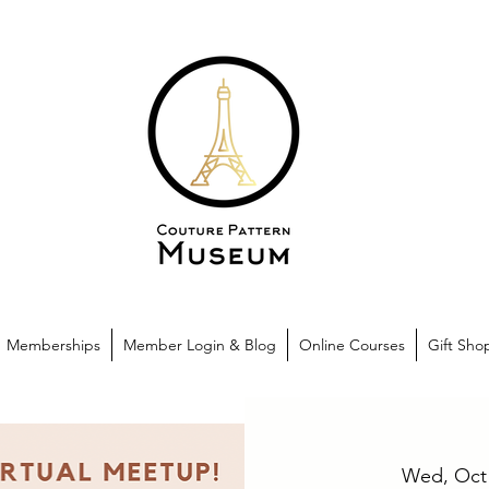
Memberships
Member Login & Blog
Online Courses
Gift Sho
Wed, Oct