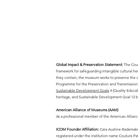
Global Impact & Preservation Statement:
The Cout
framework for safeguarding intangible cultural h
they contain, the museum works to preserve the cr
Programme for the Preservation and Transmission 
Sustainable Development Goals
4 (Quality Educat
heritage, and Sustainable Development Goal 12 by
American Alliance of Museums (AAM)
As a professional member of the American Allian
ICOM Founder Affiliation:
Cara Austine-Rademaker
registered under the institution name Couture P