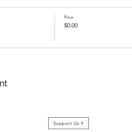
Price
$0.00
nt
Support Us