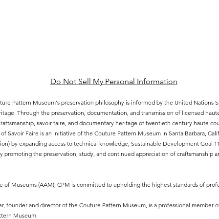
Do Not Sell My Personal Information
ure Pattern Museum's preservation philosophy is informed by the United Nations
eritage. Through the preservation, documentation, and transmission of licensed hau
aftsmanship, savoir faire, and documentary heritage of twentieth century haute cout
of Savoir Faire is an initiative of the Couture Pattern Museum in Santa Barbara, Ca
ion) by expanding access to technical knowledge, Sustainable Development Goal 11.4
 promoting the preservation, study, and continued appreciation of craftsmanship an
ce of Museums (AAM), CPM is committed to upholding the highest standards of profe
, founder and director of the Couture Pattern Museum, is a professional member o
attern Museum.