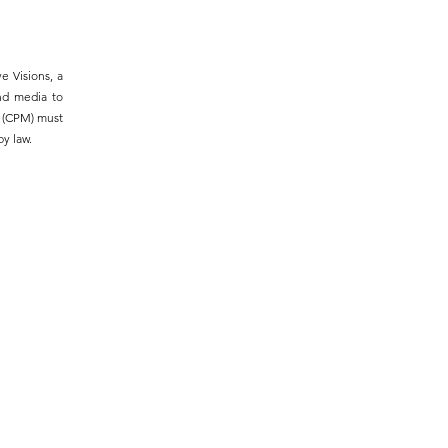
e Visions, a
and media to
m (CPM) must
y law.