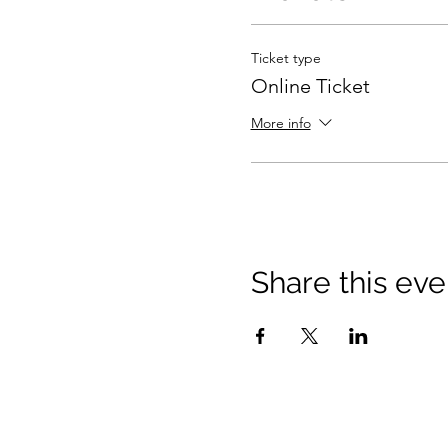
Ticket type
Online Ticket
More info
Share this eve