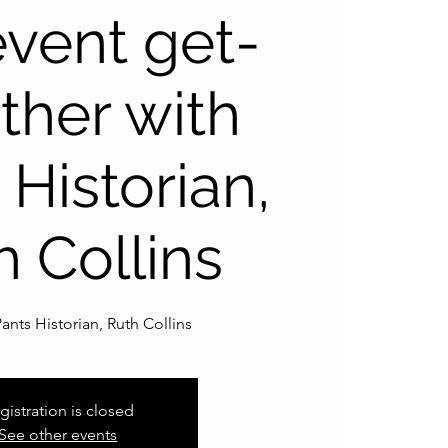
event get-
ther with
 Historian,
h Collins
ants Historian, Ruth Collins
gistration is closed
See other events