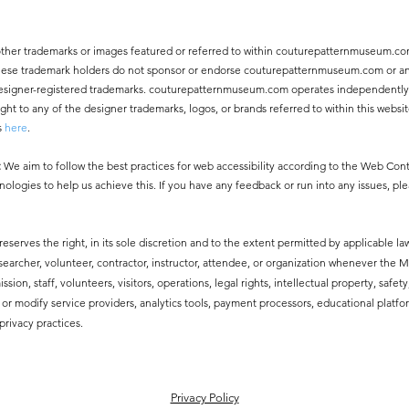
other trademarks or images featured or referred to within couturepatternmuseum.co
 These trademark holders do not sponsor or endorse couturepatternmuseum.com or an
ny designer-registered trademarks. couturepatternmuseum.com operates independentl
 to any of the designer trademarks, logos, or brands referred to within this websit
s
here
.
:
We aim to follow the best practices for web accessibility according to the Web Co
nologies to help us achieve this. If you have any feedback or run into any issues, pl
erves the right, in its sole discretion and to the extent permitted by applicable law
esearcher, volunteer, contractor, instructor, attendee, or organization whenever the
ssion, staff, volunteers, visitors, operations, legal rights, intellectual property, safe
modify service providers, analytics tools, payment processors, educational platfor
privacy practices.
​Privacy Policy